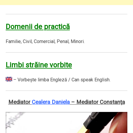
Domenii de practică
Familie, Civil, Comercial, Penal, Minori.
Limbi străine vorbite
– Vorbeşte limba Engleză / Can speak English.
Mediator
Cealera Daniela
– Mediator Constanţa