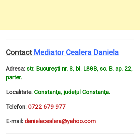
Contact
Mediator Cealera Daniela
Adresa:
str. Bucureşti nr. 3, bl. L88B, sc. B, ap. 22,
parter.
Localitate:
Constanţa, judeţul Constanţa.
Telefon:
0722 679 977
E-mail:
danielacealera@yahoo.com