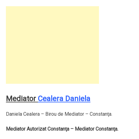
Mediator
Cealera Daniela
Daniela Cealera – Birou de Mediator – Constanţa.
Mediator Autorizat Constanţa – Mediator Constanţa.