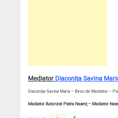
Mediator
Diaconiţa Savina Mari
Diaconiţa-Savina Maria – Birou de Mediator – Pi
Mediator Autorizat Piatra Neamţ – Mediator Nea