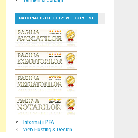
Termeni şi Condiţii
NATIONAL PROJECT BY WELLCOME.RO
Informaţii PFA
Web Hosting & Design