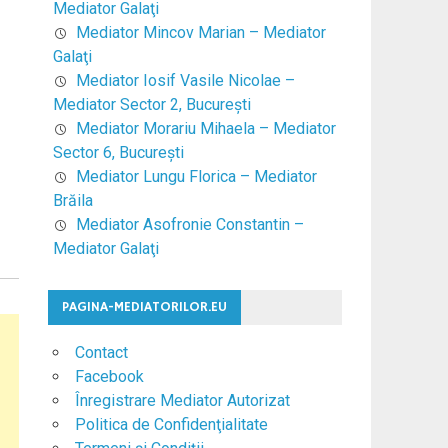
Mediator Galaţi
Mediator Mincov Marian – Mediator
Galaţi
Mediator Iosif Vasile Nicolae –
Mediator Sector 2, Bucureşti
Mediator Morariu Mihaela – Mediator
Sector 6, Bucureşti
Mediator Lungu Florica – Mediator
Brăila
Mediator Asofronie Constantin –
Mediator Galaţi
PAGINA-MEDIATORILOR.EU
Contact
Facebook
Înregistrare Mediator Autorizat
Politica de Confidenţialitate