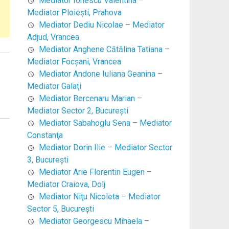
Mediator Ionescu Valentina –
Mediator Ploieşti, Prahova
Mediator Dediu Nicolae – Mediator
Adjud, Vrancea
Mediator Anghene Cătălina Tatiana –
Mediator Focşani, Vrancea
Mediator Andone Iuliana Geanina –
Mediator Galaţi
Mediator Bercenaru Marian –
Mediator Sector 2, Bucureşti
Mediator Sabahoglu Sena – Mediator
Constanţa
Mediator Dorin Ilie – Mediator Sector
3, Bucureşti
Mediator Arie Florentin Eugen –
Mediator Craiova, Dolj
Mediator Niţu Nicoleta – Mediator
Sector 5, Bucureşti
Mediator Georgescu Mihaela –