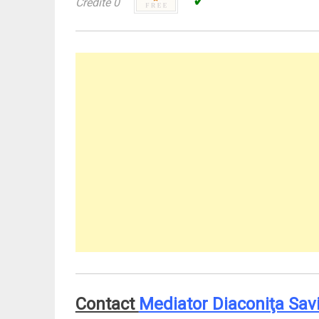
✓
Credite 0
Contact
Mediator Diaconiţa Sav