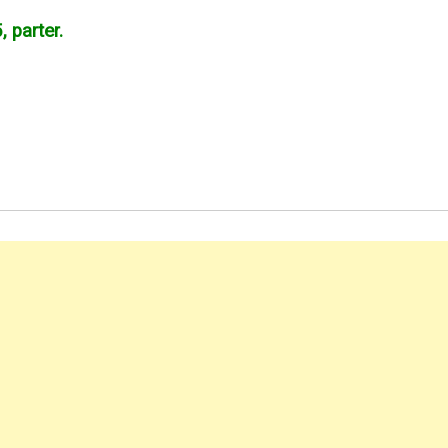
, parter.