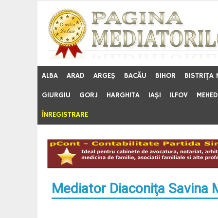
Skip
to
content
ALBA
ARAD
ARGEŞ
BACĂU
BIHOR
BISTRIŢA
GIURGIU
GORJ
HARGHITA
IAŞI
ILFOV
MEHED
ÎNREGISTRARE
Mediator Diaconiţa Savina 