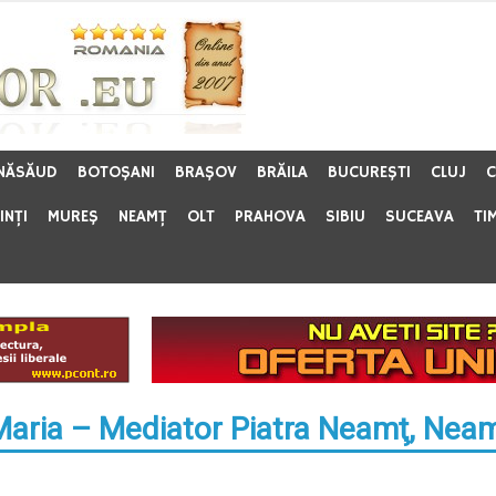
 NĂSĂUD
BOTOŞANI
BRAŞOV
BRĂILA
BUCUREŞTI
CLUJ
C
INŢI
MUREŞ
NEAMŢ
OLT
PRAHOVA
SIBIU
SUCEAVA
TI
Maria – Mediator Piatra Neamţ, Nea