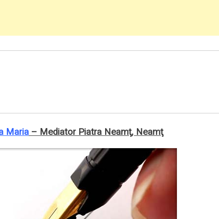
a Maria
– Mediator Piatra Neamţ, Neamţ