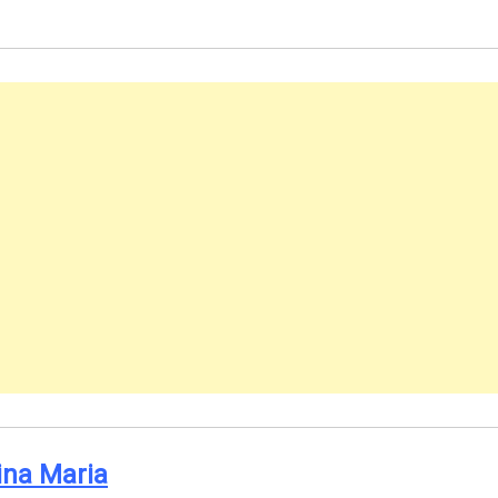
ina Maria