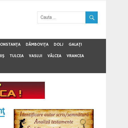
ONSTANŢA
DÂMBOVIŢA
DOLJ
GALAŢI
MIŞ
TULCEA
VASLUI
VÂLCEA
VRANCEA
mţ