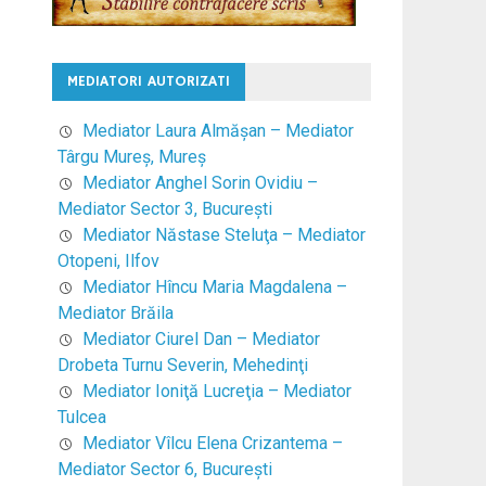
MEDIATORI AUTORIZATI
Mediator Laura Almăşan – Mediator
Târgu Mureş, Mureş
Mediator Anghel Sorin Ovidiu –
Mediator Sector 3, Bucureşti
Mediator Năstase Steluţa – Mediator
Otopeni, Ilfov
Mediator Hîncu Maria Magdalena –
Mediator Brăila
Mediator Ciurel Dan – Mediator
Drobeta Turnu Severin, Mehedinţi
Mediator Ioniţă Lucreţia – Mediator
Tulcea
Mediator Vîlcu Elena Crizantema –
Mediator Sector 6, Bucureşti