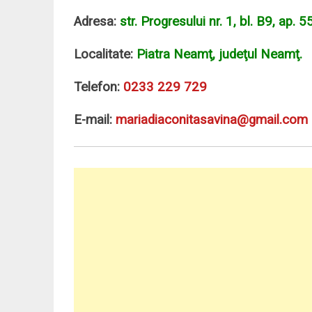
Adresa:
str. Progresului nr. 1, bl. B9, ap. 55
Localitate:
Piatra Neamţ, judeţul Neamţ.
Telefon:
0233 229 729
E-mail:
mariadiaconitasavina@gmail.com