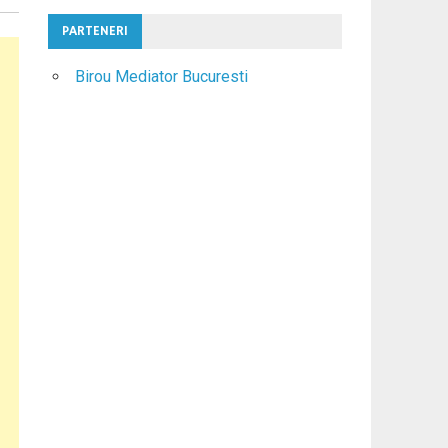
PARTENERI
Birou Mediator Bucuresti