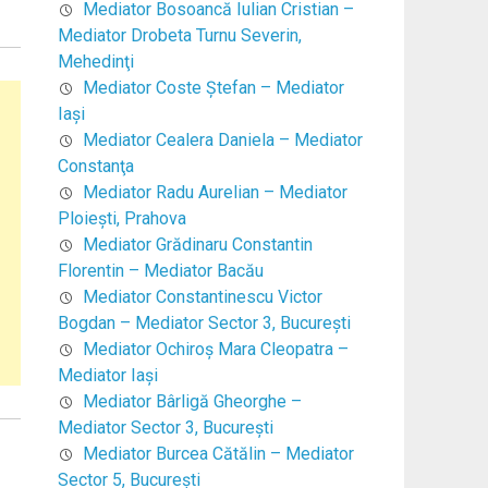
Mediator Bosoancă Iulian Cristian –
Mediator Drobeta Turnu Severin,
Mehedinţi
Mediator Coste Ştefan – Mediator
Iaşi
Mediator Cealera Daniela – Mediator
Constanţa
Mediator Radu Aurelian – Mediator
Ploieşti, Prahova
Mediator Grădinaru Constantin
Florentin – Mediator Bacău
Mediator Constantinescu Victor
Bogdan – Mediator Sector 3, Bucureşti
Mediator Ochiroş Mara Cleopatra –
Mediator Iaşi
Mediator Bârligă Gheorghe –
Mediator Sector 3, Bucureşti
Mediator Burcea Cătălin – Mediator
Sector 5, Bucureşti