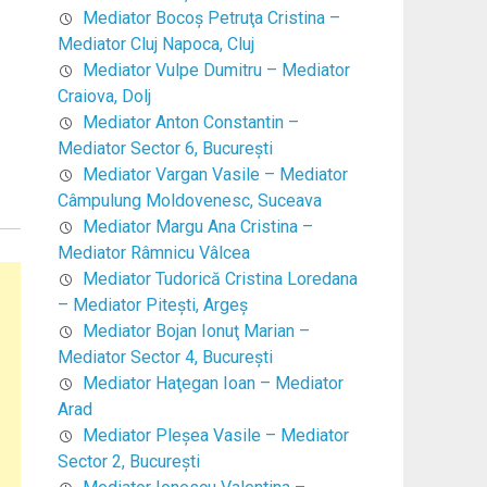
Mediator Bocoş Petruţa Cristina –
Mediator Cluj Napoca, Cluj
Mediator Vulpe Dumitru – Mediator
Craiova, Dolj
Mediator Anton Constantin –
Mediator Sector 6, Bucureşti
Mediator Vargan Vasile – Mediator
Câmpulung Moldovenesc, Suceava
Mediator Margu Ana Cristina –
Mediator Râmnicu Vâlcea
Mediator Tudorică Cristina Loredana
– Mediator Piteşti, Argeş
Mediator Bojan Ionuţ Marian –
Mediator Sector 4, Bucureşti
Mediator Haţegan Ioan – Mediator
Arad
Mediator Pleşea Vasile – Mediator
Sector 2, Bucureşti