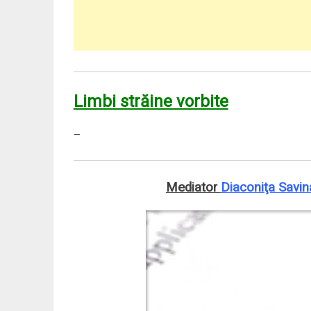
Limbi străine vorbite
–
Mediator
Diaconiţa Savin